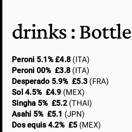
drinks :
Bottl
Peroni 5.1% £4.8
(ITA)
Peroni 00% £3.8
(ITA)
Desperado 5.9% £5.3
(FRA)
Sol 4.5% £4.9
(MEX)
Singha 5% £5.2
(THAI)
Asahi 5% £5.1
(JPN)
Dos equis 4.2% £5
(MEX)