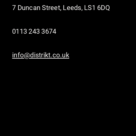
7 Duncan Street, Leeds, LS1 6DQ
0113 243 3674
info@distrikt.co.uk