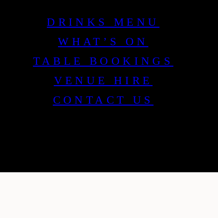
DRINKS MENU
WHAT’S ON
TABLE BOOKINGS
VENUE HIRE
CONTACT US