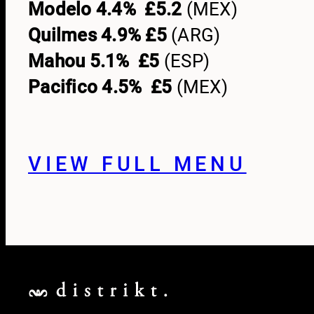
Modelo 4.4% £5.2
(MEX)
Quilmes 4.9% £5
(ARG)
Mahou 5.1% £5
(ESP)
Pacifico 4.5% £5
(MEX)
VIEW FULL MENU