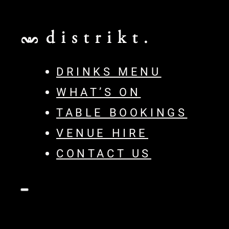
DRINKS MENU
WHAT’S ON
TABLE BOOKINGS
VENUE HIRE
CONTACT US