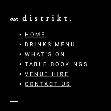
HOME
DRINKS MENU
WHAT’S ON
TABLE BOOKINGS
VENUE HIRE
CONTACT US