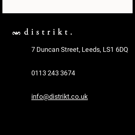
7 Duncan Street, Leeds, LS1 6DQ
0113 243 3674
info@distrikt.co.uk