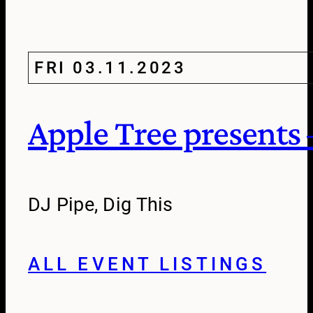
FRI 03.11.2023
Apple Tree presents 
DJ Pipe, Dig This
ALL EVENT LISTINGS