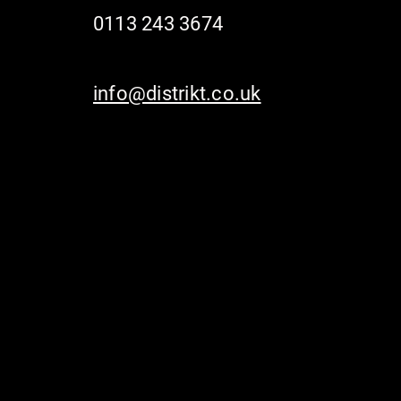
0113 243 3674
info@distrikt.co.uk