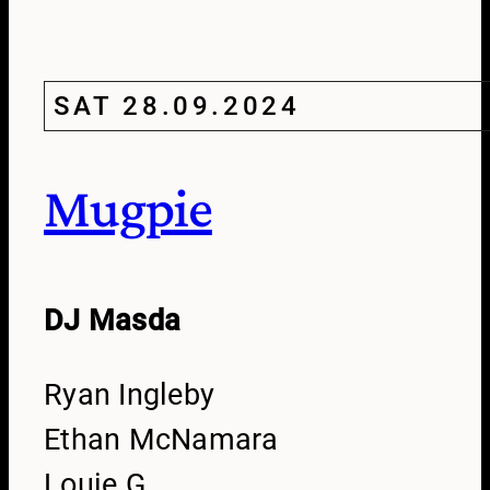
SAT 28.09.2024
Mugpie
DJ Masda
Ryan Ingleby
Ethan McNamara
Louie G