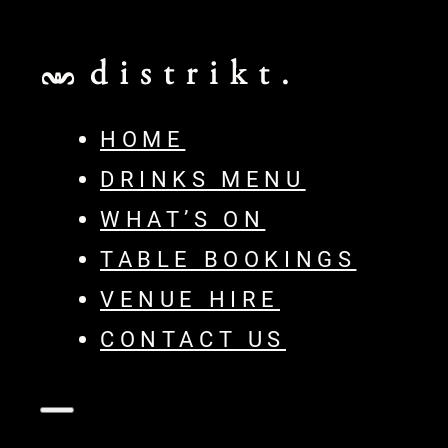
HOME
DRINKS MENU
WHAT’S ON
TABLE BOOKINGS
VENUE HIRE
CONTACT US