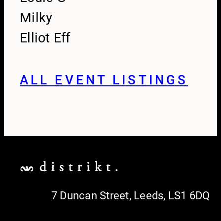
Milky
Elliot Eff
ALL EVENT LISTINGS
7 Duncan Street, Leeds, LS1 6DQ